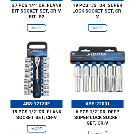
27 PCS 1/4" DR. FLANK
19 PCS 1/2" DR. SUPER
BIT SOCKET SET, CR-V,
LOCK SOCKET SET, CR-
BIT: S2
V
MORE
MORE
ABS-12130F
ABS-22001
19 PCS 1/2" DR. FLANK
6 PCS 1/2" DR. DEEP
SOCKET SET, CR-V
SUPER LOCK SOCKET
SET, CR-V
MORE