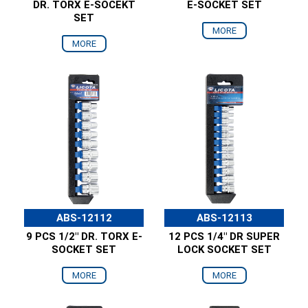
DR. TORX E-SOCEKT
E-SOCKET SET
SET
MORE
MORE
ABS-12112
ABS-12113
9 PCS 1/2" DR. TORX E-
12 PCS 1/4" DR SUPER
SOCKET SET
LOCK SOCKET SET
MORE
MORE