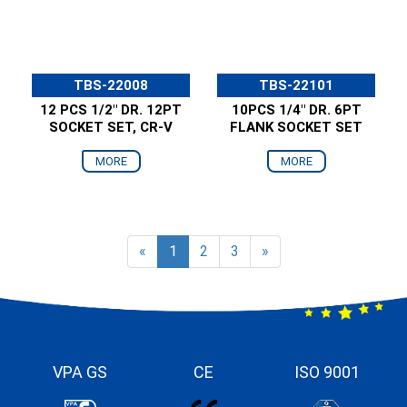
TBS-22008
TBS-22101
12 PCS 1/2" DR. 12PT
10PCS 1/4" DR. 6PT
SOCKET SET, CR-V
FLANK SOCKET SET
MORE
MORE
«
1
2
3
»
VPA GS
CE
ISO 9001