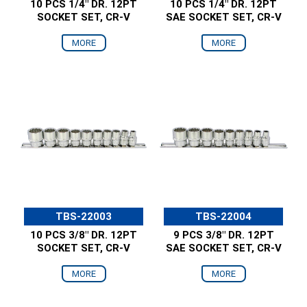
10 PCS 1/4" DR. 12PT
10 PCS 1/4" DR. 12PT
SOCKET SET, CR-V
SAE SOCKET SET, CR-V
MORE
MORE
TBS-22003
TBS-22004
10 PCS 3/8" DR. 12PT
9 PCS 3/8" DR. 12PT
SOCKET SET, CR-V
SAE SOCKET SET, CR-V
MORE
MORE