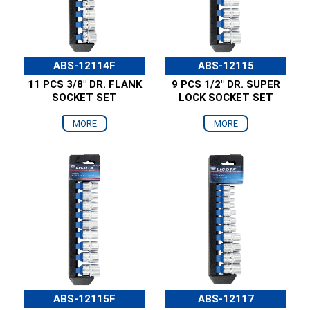
ABS-12114F
ABS-12115
11 PCS 3/8" DR. FLANK
9 PCS 1/2" DR. SUPER
SOCKET SET
LOCK SOCKET SET
MORE
MORE
ABS-12115F
ABS-12117