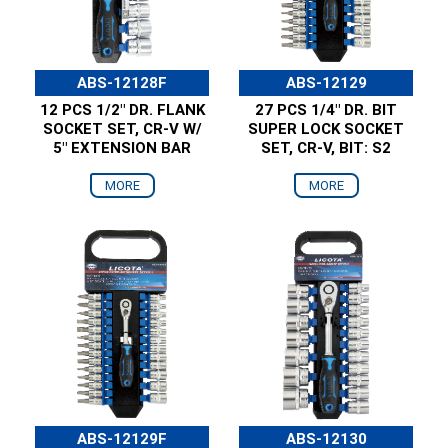
ABS-12128F
ABS-12129
12 PCS 1/2" DR. FLANK
27 PCS 1/4" DR. BIT
SOCKET SET, CR-V W/
SUPER LOCK SOCKET
5" EXTENSION BAR
SET, CR-V, BIT: S2
MORE
MORE
ABS-12129F
ABS-12130