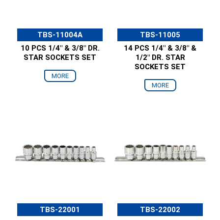
TBS-11004A
TBS-11005
10 PCS 1/4" & 3/8" DR.
14 PCS 1/4" & 3/8" &
STAR SOCKETS SET
1/2" DR. STAR
SOCKETS SET
MORE
MORE
TBS-22001
TBS-22002