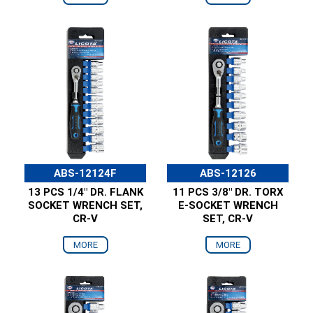
ABS-12124F
ABS-12126
13 PCS 1/4" DR. FLANK
11 PCS 3/8" DR. TORX
SOCKET WRENCH SET,
E-SOCKET WRENCH
CR-V
SET, CR-V
MORE
MORE