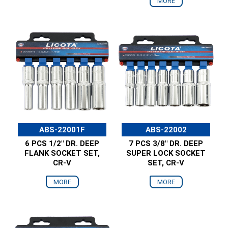
MORE
ABS-22001F
ABS-22002
6 PCS 1/2" DR. DEEP
7 PCS 3/8" DR. DEEP
FLANK SOCKET SET,
SUPER LOCK SOCKET
CR-V
SET, CR-V
MORE
MORE