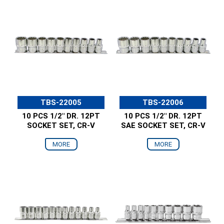
TBS-22005
TBS-22006
10 PCS 1/2" DR. 12PT
10 PCS 1/2" DR. 12PT
SOCKET SET, CR-V
SAE SOCKET SET, CR-V
MORE
MORE