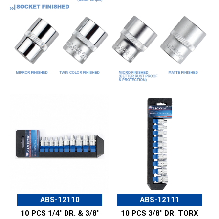
ABS-12110
ABS-12111
10 PCS 1/4" DR. & 3/8"
10 PCS 3/8" DR. TORX