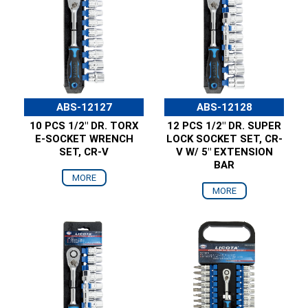
ABS-12127
ABS-12128
10 PCS 1/2" DR. TORX
12 PCS 1/2" DR. SUPER
E-SOCKET WRENCH
LOCK SOCKET SET, CR-
SET, CR-V
V W/ 5" EXTENSION
BAR
MORE
MORE