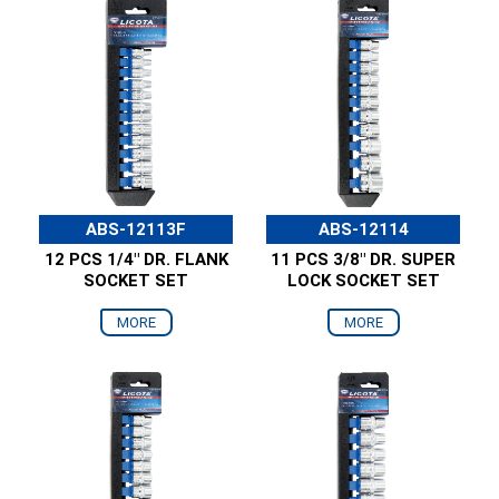
ABS-12113F
ABS-12114
12 PCS 1/4" DR. FLANK
11 PCS 3/8" DR. SUPER
SOCKET SET
LOCK SOCKET SET
MORE
MORE