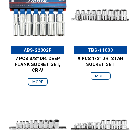
ABS-22002F
TBS-11003
7 PCS 3/8" DR. DEEP
9 PCS 1/2" DR. STAR
FLANK SOCKET SET,
SOCKET SET
CR-V
MORE
MORE