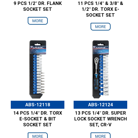
9 PCS 1/2" DR. FLANK
11 PCS 1/4" & 3/8" &
SOCKET SET
1/2" DR. TORX E-
SOCKET SET
MORE
MORE
ABS-12118
ABS-12124
14 PCS 1/4" DR. TORX
13 PCS 1/4" DR. SUPER
E-SOCKET & BIT
LOCK SOCKET WRENCH
SOCKET SET
SET, CR-V
MORE
MORE