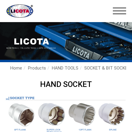
×
Home
Products
HAND TOOLS
SOCKET & BIT SOCKET
HAND SOCKET