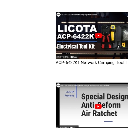
ACP-6422K1 Network Crimping Tool Tu