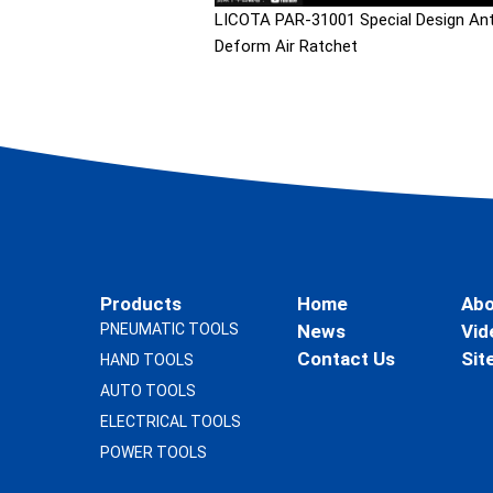
LICOTA PAR-31001 Special Design Ant
Deform Air Ratchet
Products
Home
Abo
PNEUMATIC TOOLS
News
Vid
Contact Us
Sit
HAND TOOLS
AUTO TOOLS
ELECTRICAL TOOLS
POWER TOOLS