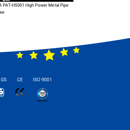
 PAT-HS001 High Power Metal Pipe
aw
 GS
CE
ISO 9001