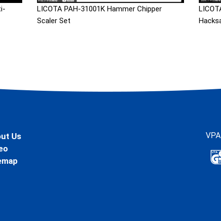
i-
LICOTA PAH-31001K Hammer Chipper
LICOTA
Scaler Set
Hacks
VPA
ut Us
eo
emap