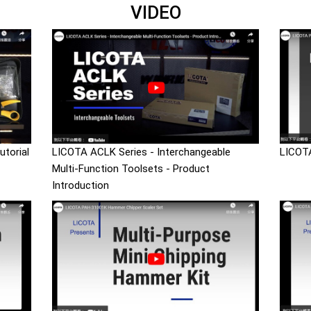
VIDEO
torial
LICOTA ACLK Series - Interchangeable
LICOTA
Multi-Function Toolsets - Product
Introduction