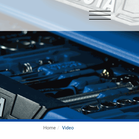
Home
Video