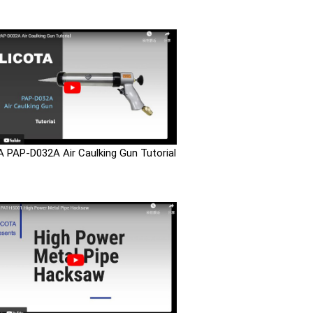
 PAP-D032A Air Caulking Gun Tutorial