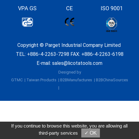
VPA GS
CE
ISO 9001
Copyright ©
Parget Industrial Company Limited
TEL:
+886-4-2263-7298
FAX: +886-4-2263-6198
E-mail:
sales@licotatools.com
Designed by
GTMC
Taiwan Products
B2BManufactures
B2BChinaSources
If you continue to browse this website, you are allowing all
third-party services
✓ OK