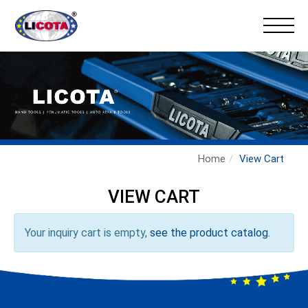
Home
View Cart
VIEW CART
Your inquiry cart is empty,
see the product catalog.