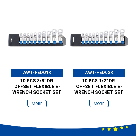
AWT-FED01K
AWT-FED02K
10 PCS 3/8" DR.
10 PCS 1/2" DR.
OFFSET FLEXIBLE E-
OFFSET FLEXIBLE E-
WRENCH SOCKET SET
WRENCH SOCKET SET
MORE
MORE