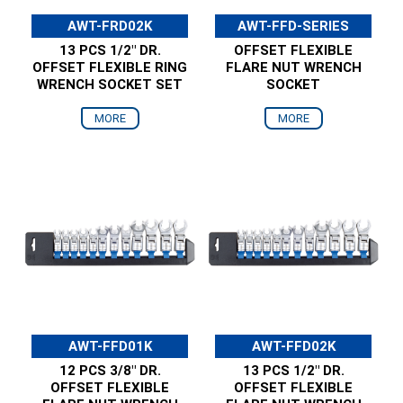
AWT-FRD02K
AWT-FFD-SERIES
13 PCS 1/2" DR.
OFFSET FLEXIBLE
OFFSET FLEXIBLE RING
FLARE NUT WRENCH
WRENCH SOCKET SET
SOCKET
MORE
MORE
AWT-FFD01K
AWT-FFD02K
12 PCS 3/8" DR.
13 PCS 1/2" DR.
OFFSET FLEXIBLE
OFFSET FLEXIBLE