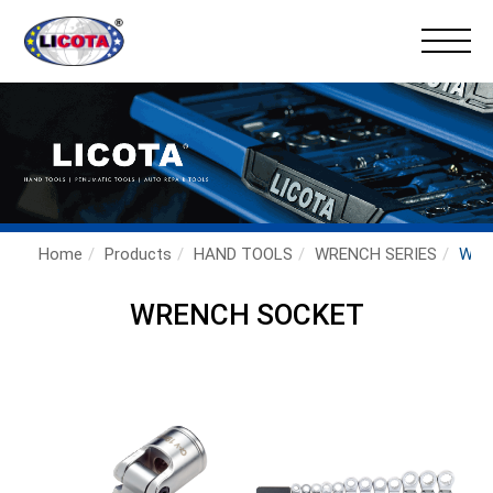
×
Home
Products
HAND TOOLS
WRENCH SERIES
WRE
WRENCH SOCKET