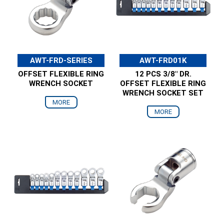
AWT-FRD-SERIES
AWT-FRD01K
OFFSET FLEXIBLE RING
12 PCS 3/8" DR.
WRENCH SOCKET
OFFSET FLEXIBLE RING
WRENCH SOCKET SET
MORE
MORE