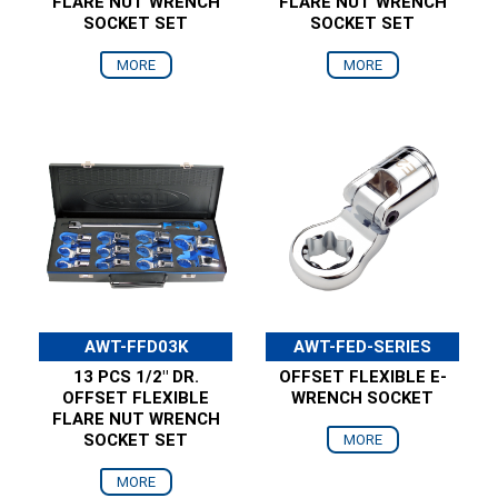
FLARE NUT WRENCH
FLARE NUT WRENCH
SOCKET SET
SOCKET SET
MORE
MORE
AWT-FFD03K
AWT-FED-SERIES
13 PCS 1/2" DR.
OFFSET FLEXIBLE E-
OFFSET FLEXIBLE
WRENCH SOCKET
FLARE NUT WRENCH
SOCKET SET
MORE
MORE