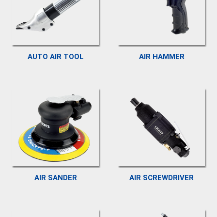
AUTO AIR TOOL
AIR HAMMER
AIR SANDER
AIR SCREWDRIVER