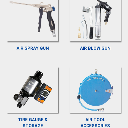
AIR SPRAY GUN
AIR BLOW GUN
TIRE GAUGE &
AIR TOOL
STORAGE
ACCESSORIES