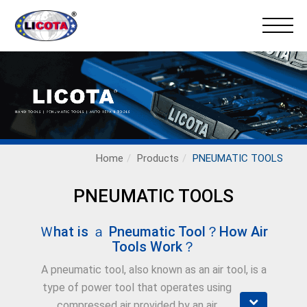
Home
Products
PNEUMATIC TOOLS
PNEUMATIC TOOLS
Ｗhat is ａ Pneumatic Tool？How Air
Tools Work？
A pneumatic tool, also known as an air tool, is a
type of power tool that operates using
compressed air provided by an air