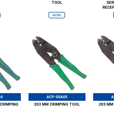
TOOL
SER
RECE
MORE
04
ACP-00A05
A
CRIMPING
203 MM CRIMPING TOOL
203 MM