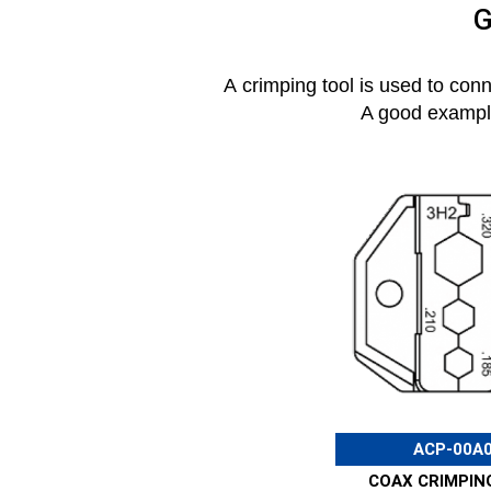
G
A crimping tool is used to con
A good example 
ACP-00A
COAX CRIMPIN