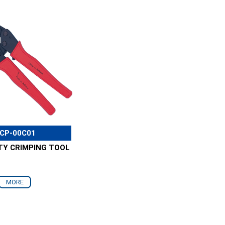
CP-00C01
TY CRIMPING TOOL
MORE