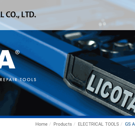
Home
Products
ELECTRICAL TOOLS
GS A