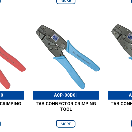
MORE
10
ACP-00B01
A
CRIMPING
TAB CONNECTOR CRIMPING
TAB CON
TOOL
MORE