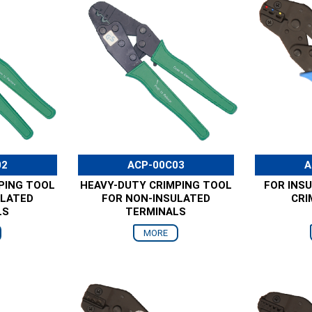
02
ACP-00C03
A
PING TOOL
HEAVY-DUTY CRIMPING TOOL
FOR INS
ULATED
FOR NON-INSULATED
CRI
LS
TERMINALS
MORE