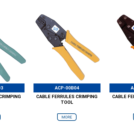
03
ACP-00B04
A
CRIMPING
CABLE FERRULES CRIMPING
CABLE FE
TOOL
MORE