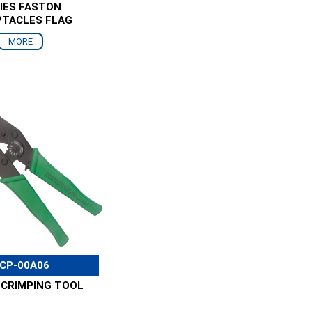
IES FASTON
PTACLES FLAG
MORE
CP-00A06
 CRIMPING TOOL