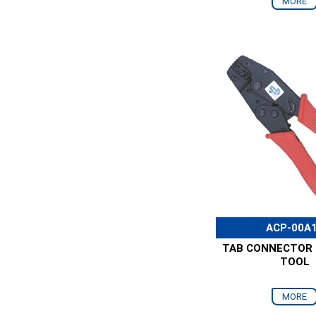
MORE
ACP-00A
TAB CONNECTOR 
TOOL
MORE