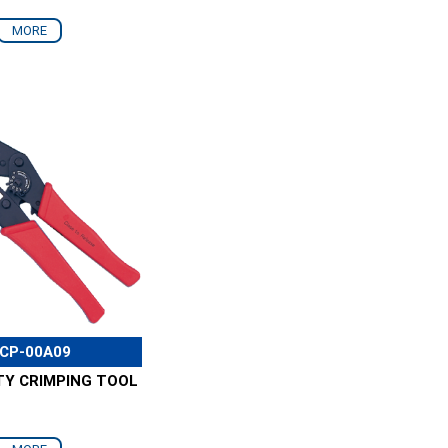
MORE
CP-00A09
TY CRIMPING TOOL