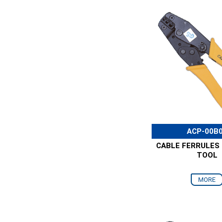
ACP-00B
CABLE FERRULES
TOOL
MORE