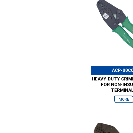
ACP-00C
HEAVY-DUTY CRIM
FOR NON-INS
TERMINA
MORE