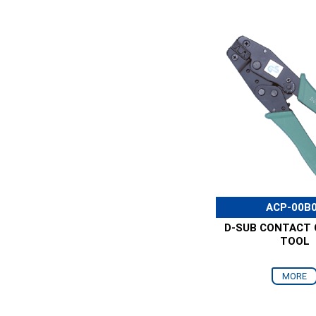
ACP-00B
D-SUB CONTACT 
TOOL
MORE