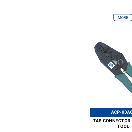
MORE
ACP-00A
TAB CONNECTOR 
TOOL