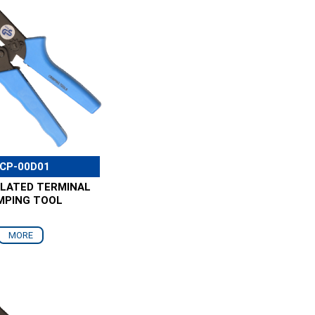
CP-00D01
ULATED TERMINAL
MPING TOOL
MORE