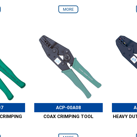
MORE
07
ACP-00A08
A
 CRIMPING
COAX CRIMPING TOOL
HEAVY DU