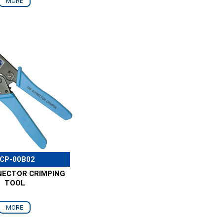
MORE
CP-00B02
NECTOR CRIMPING
TOOL
MORE