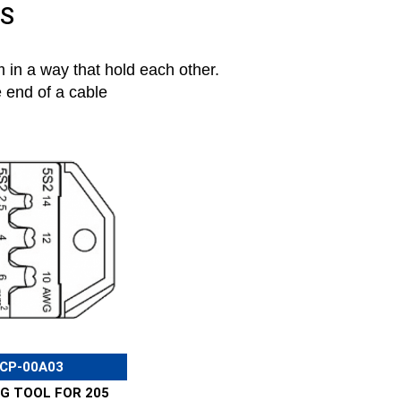
LS
 in a way that hold each other.
e end of a cable
CP-00A03
G TOOL FOR 205