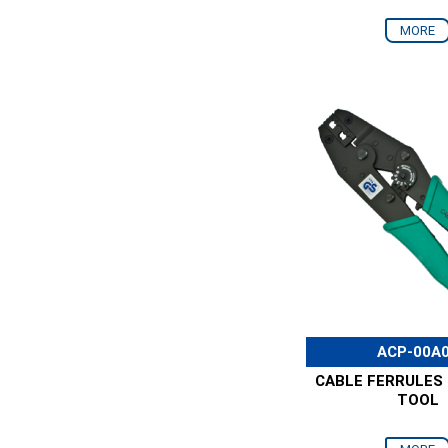
MORE
ACP-00A
CABLE FERRULES
TOOL