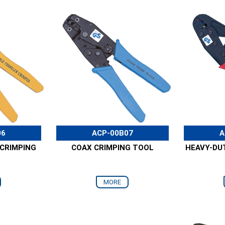
06
ACP-00B07
A
 CRIMPING
COAX CRIMPING TOOL
HEAVY-DU
MORE