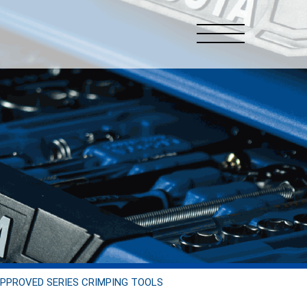
PPROVED SERIES CRIMPING TOOLS