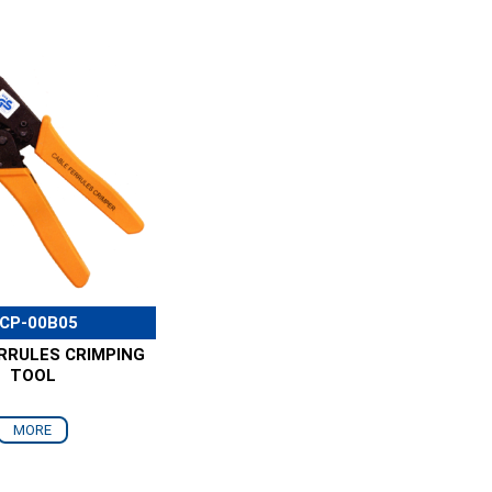
CP-00B05
RRULES CRIMPING
TOOL
MORE