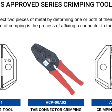
S APPROVED SERIES CRIMPING TOO
nect two pieces of metal by deforming one or both of them
of crimping is the process of affixing a connector to th
01
ACP-00A02
A
G TOOL
TAB CONNECTOR CRIMPING
CRIMPIN