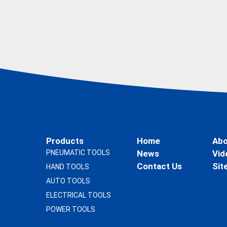
Products
Home
Abo
PNEUMATIC TOOLS
News
Vid
Contact Us
Sit
HAND TOOLS
AUTO TOOLS
ELECTRICAL TOOLS
POWER TOOLS