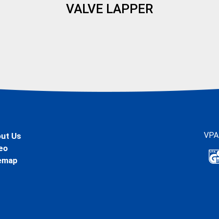
VALVE LAPPER
VPA
ut Us
eo
emap