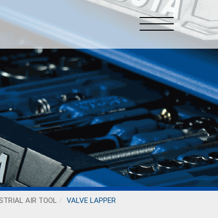
STRIAL AIR TOOL
VALVE LAPPER