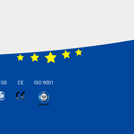
 GS
CE
ISO 9001