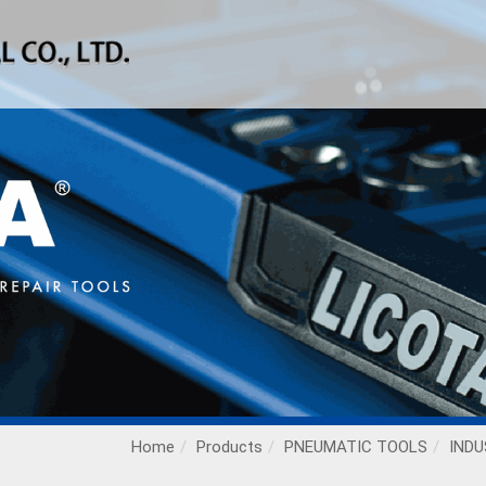
Home
Products
PNEUMATIC TOOLS
INDU