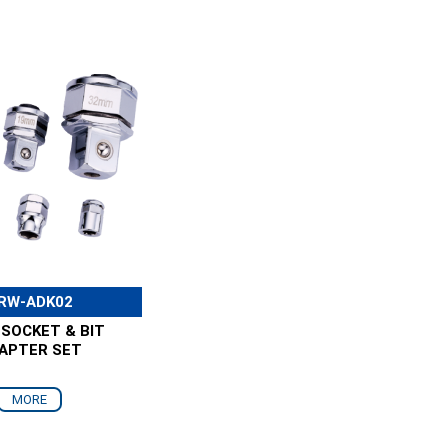
RW-ADK02
 SOCKET & BIT
APTER SET
MORE