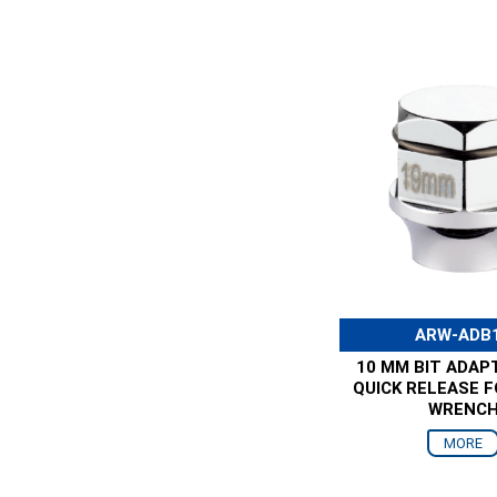
ARW-ADB
10 MM BIT ADAP
QUICK RELEASE 
WRENC
MORE