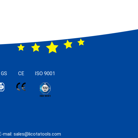
 GS
CE
ISO 9001
E-mail:
sales@licotatools.com