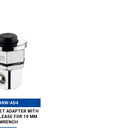
ARW-AD4
KET ADAPTER WITH
LEASE FOR 19 MM
WRENCH