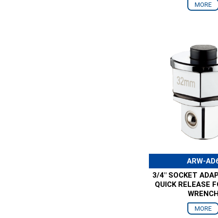
MORE
ARW-AD
3/4" SOCKET ADA
QUICK RELEASE 
WRENC
MORE