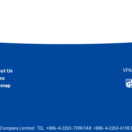
VPA
ut Us
eo
emap
l Company Limited
TEL:
+886-4-2263-7298
FAX: +886-4-2263-6198