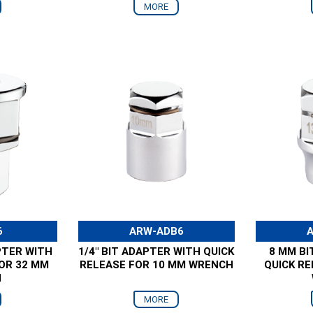
MORE
6
ARW-ADB6
PTER WITH
1/4" BIT ADAPTER WITH QUICK
8 MM BI
FOR 32 MM
RELEASE FOR 10 MM WRENCH
QUICK RE
H
MORE