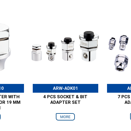
10
ARW-ADK01
A
TER WITH
4 PCS SOCKET & BIT
7 PCS
FOR 19 MM
ADAPTER SET
AD
H
MORE