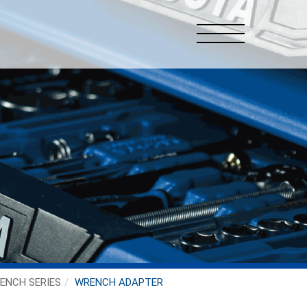
ENCH SERIES
WRENCH ADAPTER