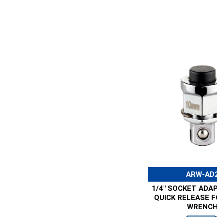
ARW-AD
1/4" SOCKET ADA
QUICK RELEASE 
WRENC