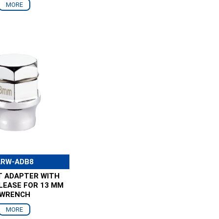
MORE
ARW-ADB8
T ADAPTER WITH
LEASE FOR 13 MM
WRENCH
MORE