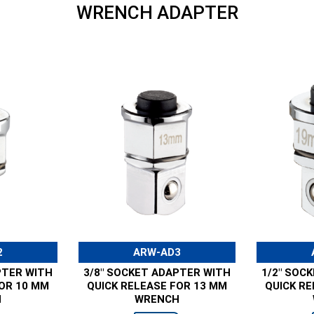
WRENCH ADAPTER
2
ARW-AD3
PTER WITH
3/8" SOCKET ADAPTER WITH
1/2" SOC
FOR 10 MM
QUICK RELEASE FOR 13 MM
QUICK RE
H
WRENCH