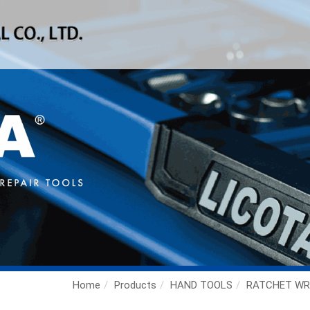
Home
Products
HAND TOOLS
RATCHET WR