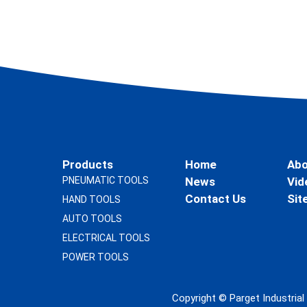
Products
Home
Abo
PNEUMATIC TOOLS
News
Vid
Contact Us
Sit
HAND TOOLS
AUTO TOOLS
ELECTRICAL TOOLS
POWER TOOLS
Copyright ©
Parget Industria