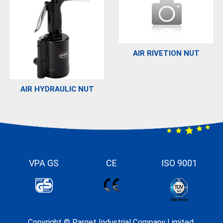
AIR RIVETION NUT
AIR HYDRAULIC NUT
VPA GS
CE
ISO 9001
Copyright ©
Parget Industrial Company Limited