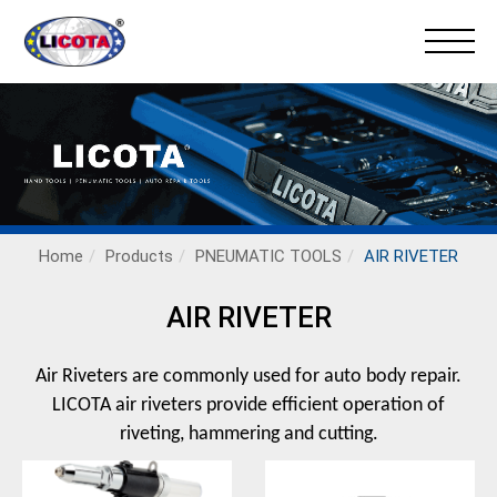
Home
Products
PNEUMATIC TOOLS
AIR RIVETER
AIR RIVETER
Air Riveters are commonly used for auto body repair.
LICOTA air riveters provide efficient operation of
riveting, hammering and cutting.