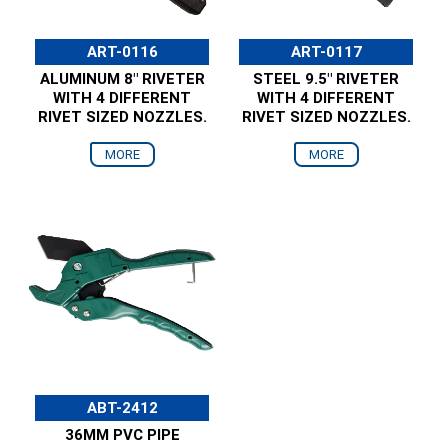
ART-0116
ART-0117
ALUMINUM 8" RIVETER
STEEL 9.5" RIVETER
WITH 4 DIFFERENT
WITH 4 DIFFERENT
RIVET SIZED NOZZLES.
RIVET SIZED NOZZLES.
MORE
MORE
ABT-2412
36MM PVC PIPE