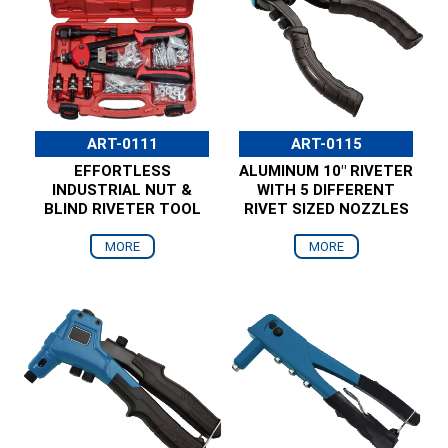
ART-0111
ART-0115
EFFORTLESS
ALUMINUM 10" RIVETER
INDUSTRIAL NUT &
WITH 5 DIFFERENT
BLIND RIVETER TOOL
RIVET SIZED NOZZLES
MORE
MORE