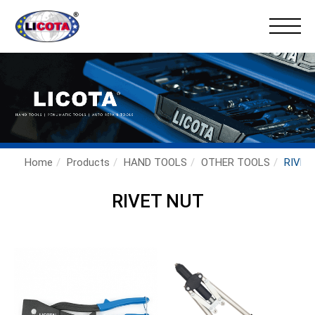
×
Home
Products
HAND TOOLS
OTHER TOOLS
RIVET
RIVET NUT