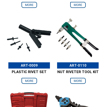
MORE
MORE
ART-0009
ART-0110
PLASTIC RIVET SET
NUT RIVETER TOOL KIT
MORE
MORE