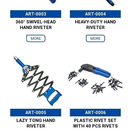
ART-0003
ART-0004
360° SWIVEL-HEAD
HEAVY-DUTY HAND
HAND RIVETER
RIVETER
MORE
MORE
ART-0005
ART-0006
LAZY TONG HAND
PLASTIC RIVET SET
RIVETER
WITH 40 PCS RIVETS