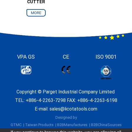
CUTTER
MORE
VPA GS
CE
ISO 9001
Copyright ©
Parget Industrial Company Limited
TEL:
+886-4-2263-7298
FAX: +886-4-2263-6198
E-mail:
sales@licotatools.com
Designed by
GTMC
Taiwan Products
B2BManufactures
B2BChinaSources