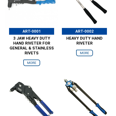
ART-0001
ART-0002
3 JAW HEAVY DUTY
HEAVY DUTY HAND
HAND RIVETER FOR
RIVETER
GENERAL & STAINLESS
RIVETS
MORE
MORE