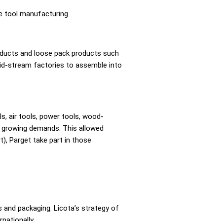
e tool manufacturing.
roducts and loose pack products such
id-stream factories to assemble into
, air tools, power tools, wood-
’s growing demands. This allowed
), Parget take part in those
 and packaging. Licota’s strategy of
nationally.