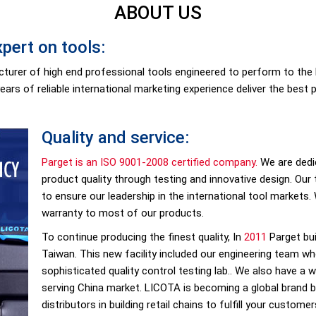
ABOUT US
pert on tools:
facturer of high end professional tools engineered to perform to th
years of reliable international marketing experience deliver the best 
Quality and service:
Parget is an ISO 9001-2008 certified company.
We are dedi
product quality through testing and innovative design. Our
to ensure our leadership in the international tool markets. 
warranty to most of our products.
To continue producing the finest quality, In
2011
Parget bui
Taiwan. This new facility included our engineering team w
sophisticated quality control testing lab.. We also have a
serving China market. LICOTA is becoming a global brand b
distributors in building retail chains to fulfill your custom