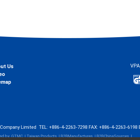
VPA
ut Us
eo
emap
l Company Limited
TEL:
+886-4-2263-7298
FAX: +886-4-2263-6198
ed by
GTMC
Taiwan Products
B2BManufactures
B2BChinaSources