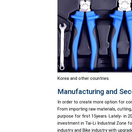
Korea and other countries.
Manufacturing and Sec
In order to create more option for co
From importing raw materials, cutting,
purpose for first 15years. Lately- in
investment in Tai-Li Industrial Zone 
industry and Bike industry with upgrad