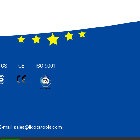
 GS
CE
ISO 9001
E-mail:
sales@licotatools.com