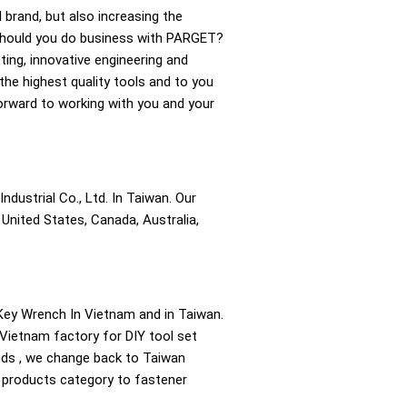
l brand, but also increasing the
 should you do business with PARGET?
ting, innovative engineering and
the highest quality tools and to you
forward to working with you and your
ndustrial Co., Ltd. In Taiwan. Our
United States, Canada, Australia,
ey Wrench In Vietnam and in Taiwan.
 Vietnam factory for DIY tool set
ands , we change back to Taiwan
e products category to fastener