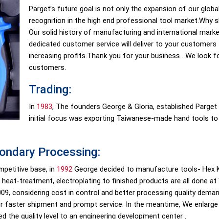
Parget’s future goal is not only the expansion of our globa
recognition in the high end professional tool market.Why
Our solid history of manufacturing and international marke
dedicated customer service will deliver to your customers 
increasing profits.Thank you for your business . We look 
customers.
Trading:
In
1983
, The founders George & Gloria, established Parget I
initial focus was exporting Taiwanese-made hand tools to 
ondary Processing:
mpetitive base, in
1992
George decided to manufacture tools- Hex K
 heat-treatment, electroplating to finished products are all done at
 2009, considering cost in control and better processing quality dem
for faster shipment and prompt service. In the meantime, We enlarg
ed the quality level to an engineering development center .