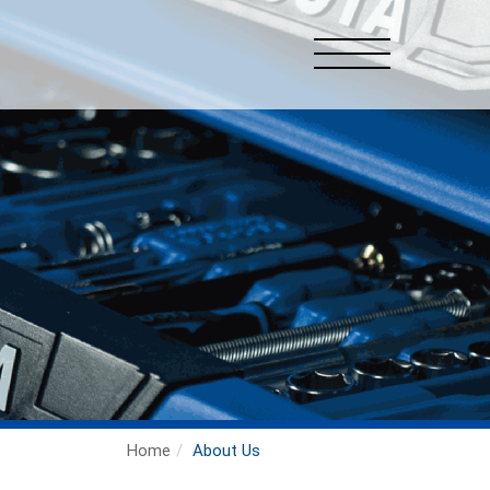
Home
About Us