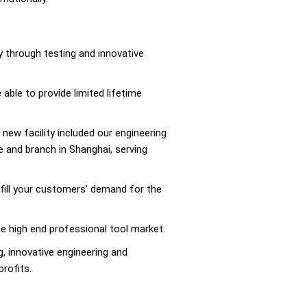
 through testing and innovative
able to provide limited lifetime
 new facility included our engineering
 and branch in Shanghai, serving
ulfill your customers’ demand for the
the high end professional tool market.
, innovative engineering and
profits.