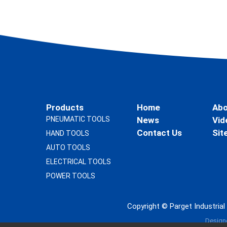
Products
Home
Abo
PNEUMATIC TOOLS
News
Vid
Contact Us
Sit
HAND TOOLS
AUTO TOOLS
ELECTRICAL TOOLS
POWER TOOLS
Copyright ©
Parget Industria
Design