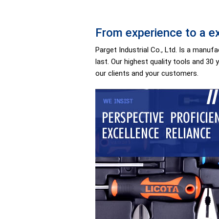
From experience to a ex
Parget Industrial Co., Ltd. Is a manu
last. Our highest quality tools and 30 
our clients and your customers.