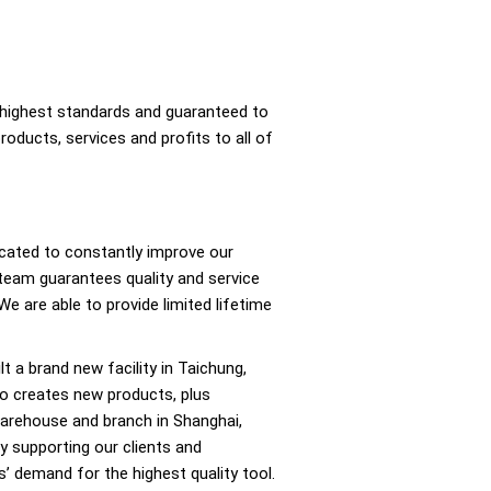
e highest standards and guaranteed to
products, services and profits to all of
cated to constantly improve our
 team guarantees quality and service
We are able to provide limited lifetime
lt a brand new facility in Taichung,
ho creates new products, plus
 warehouse and branch in Shanghai,
y supporting our clients and
ers’ demand for the highest quality tool.