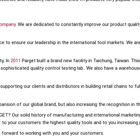
company.
We are dedicated to constantly improve our product quality
e to ensure our leadership in the international tool markets. We are 
ty, In
2011
Parget built a brand new facility in Taichung, Taiwan. This
ophisticated quality control testing lab.. We also have a warehouse
upporting our clients and distributors in building retail chains to f
xpansion of our global brand, but also increasing the recognition in 
T? Our solid history of manufacturing and international marketing
r to your customers the highest quality tools and to you increasing 
k forward to working with you and your customers.