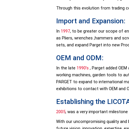
Through this evolution from trading 
Import and Expansion:
In
1997
, to be greater our scope of e
as Pliers, wrenches ,hammers and scr
sets, and expand Parget into new Prod
OEM and ODM:
In the late
1990’s
, Parget added OEM a
working machines, garden tools to aut
PARGET to expand to international mar
exhibitions to contact with OEM and
Establishing the LICOT
2005
, was a very important milestone
With our uncompromising quality and b
future vision, innovation, expertise, e