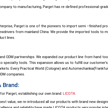
company to manufacturing, Parget has re-defined professional-grad
nterprise, Parget is one of the pioneers to import semi –finished p
ewdrivers from mainland China. We provide the imported tools to m
uct lines.
nd ODM partnerships. We expanded our product line from hand tools
o specialty tools. This expansion allows us to fulfill our customer
kets. Every Practical World (Cologne) and Automechankia(Frankfurt
 ODM companies.
A Brand:
 for Parget, establishing our own brand:
LICOTA.
est value, we re-introduced all our products with brand new designs
xcellence and reliability have made LICOTA products very popular inter