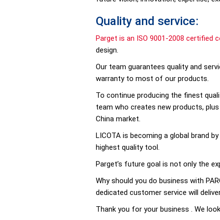
Quality and service:
Parget is an ISO 9001-2008 certified 
design.
Our team guarantees quality and servic
warranty to most of our products.
To continue producing the finest quali
team who creates new products, plus s
China market.
LICOTA is becoming a global brand by s
highest quality tool.
Parget’s future goal is not only the e
Why should you do business with PARGE
dedicated customer service will delive
Thank you for your business . We loo