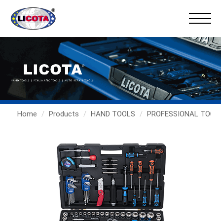
Home
Products
HAND TOOLS
PROFESSIONAL TOOL