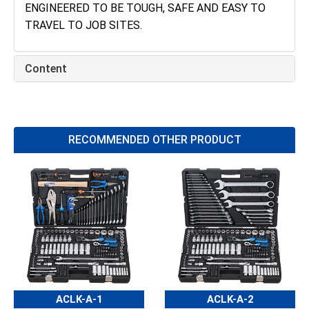
ENGINEERED TO BE TOUGH, SAFE AND EASY TO
TRAVEL TO JOB SITES.
Content
RECOMMENDED OTHER PRODUCT
ACLK-A-1
ACLK-A-2