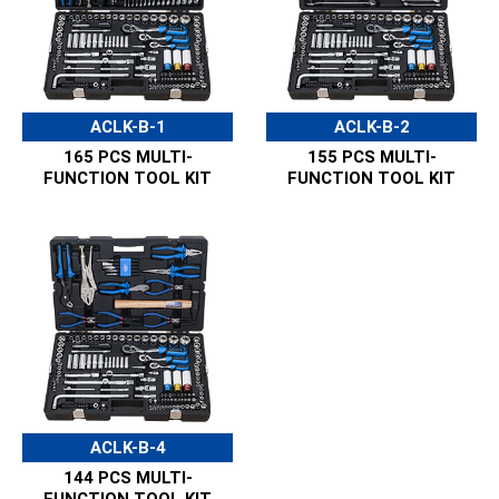
ACLK-B-1
ACLK-B-2
165 PCS MULTI-
155 PCS MULTI-
FUNCTION TOOL KIT
FUNCTION TOOL KIT
ACLK-B-4
144 PCS MULTI-
FUNCTION TOOL KIT