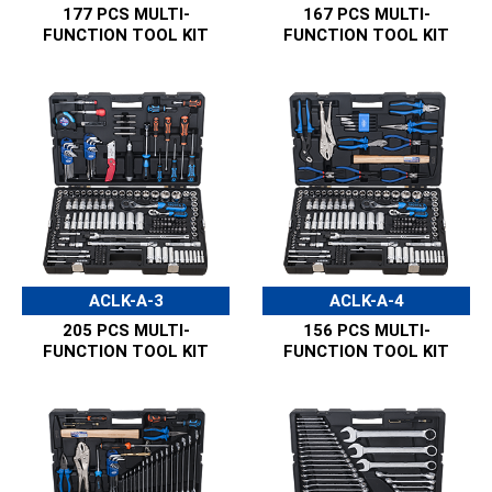
177 PCS MULTI-
167 PCS MULTI-
FUNCTION TOOL KIT
FUNCTION TOOL KIT
ACLK-A-3
ACLK-A-4
205 PCS MULTI-
156 PCS MULTI-
FUNCTION TOOL KIT
FUNCTION TOOL KIT