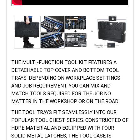
THE MULTI-FUNCTION TOOL KIT FEATURES A
DETACHABLE TOP COVER AND BOTTOM TOOL
TRAYS. DEPENDING ON WORKPLACE SETTINGS
AND JOB REQUIREMENT, YOU CAN MIX AND
MATCH TOOLS REQUIRED FOR THE JOB NO
MATTER IN THE WORKSHOP OR ON THE ROAD.
THE TOOL TRAYS FIT SEAMLESSLY INTO OUR
POPULAR TOOL CHEST SERIES. CONSTRUCTED OF
HDPE MATERIAL AND EQUIPPED WITH FOUR
SOLID METAL LATCHES, THE TOOL CASE IS