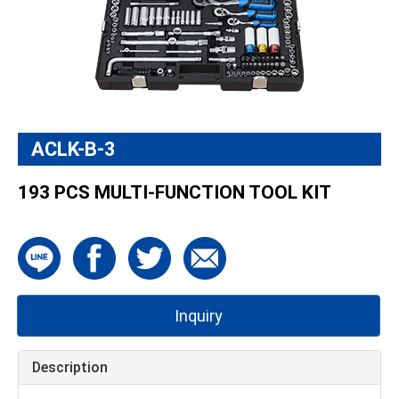
ACLK-B-3
193 PCS MULTI-FUNCTION TOOL KIT
Inquiry
Description