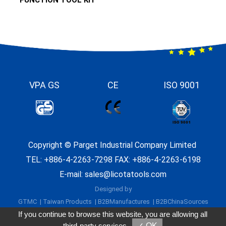
VPA GS
CE
ISO 9001
Copyright ©
Parget Industrial Company Limited
TEL:
+886-4-2263-7298
FAX: +886-4-2263-6198
E-mail:
sales@licotatools.com
Designed by
GTMC
Taiwan Products
B2BManufactures
B2BChinaSources
If you continue to browse this website, you are allowing all
third-party services
✓ OK